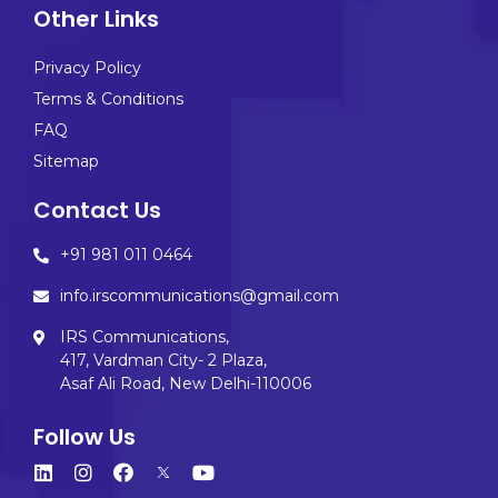
Other Links
Privacy Policy
Terms & Conditions
FAQ
Sitemap
Contact Us
+91 981 011 0464
info.irscommunications@gmail.com
IRS Communications,
417, Vardman City- 2 Plaza,
Asaf Ali Road, New Delhi-110006
Follow Us