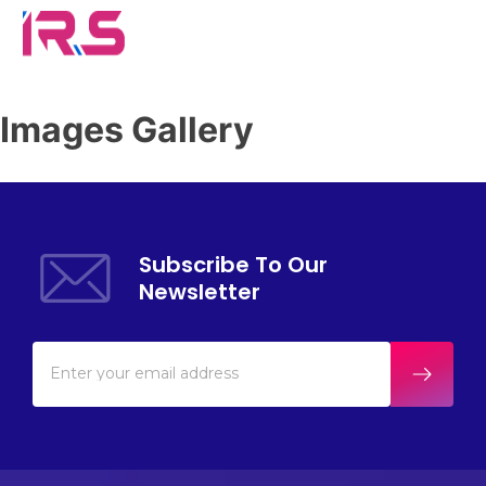
Images Gallery
Subscribe To Our
Newsletter