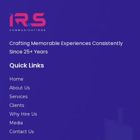
Crafting Memorable Experiences Consistently
Since 25+ Years
Quick Links
Home
About Us
Services
Clients
Why Hire Us
Media
Contact Us