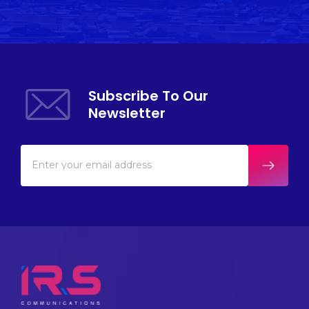
Subscribe To Our
Newsletter