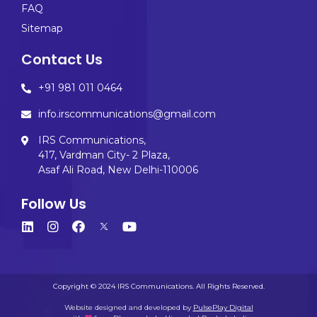
FAQ
Sitemap
Contact Us
+91 981 011 0464
info.irscommunications@gmail.com
IRS Communications,
417, Vardman City- 2 Plaza,
Asaf Ali Road, New Delhi-110006
Follow Us
Copyright © 2024 IRS Communications. All Rights Reserved.
Website designed and developed by
PulsePlay Digital