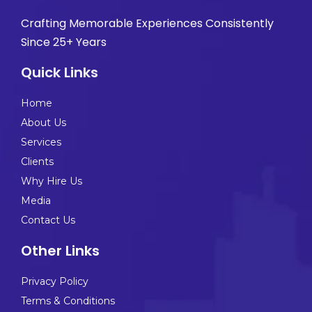
Crafting Memorable Experiences Consistently
Since 25+ Years
Quick Links
Home
About Us
Services
Clients
Why Hire Us
Media
Contact Us
Other Links
Privacy Policy
Terms & Conditions