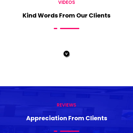
VIDEOS
Kind Words From Our Clients
REVIEWS
Appreciation From Clients