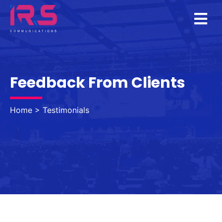
TESTIMONIALS
Feedback From Clients
Home
>
Testimonials