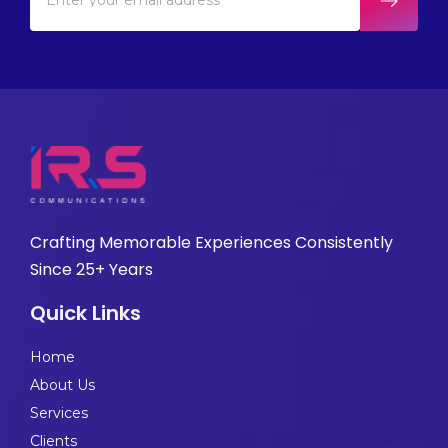
Crafting Memorable Experiences Consistently
Since 25+ Years
Quick Links
Home
About Us
Services
Clients