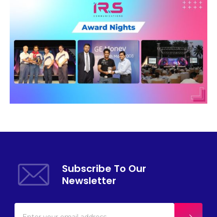
Subscribe To Our
Newsletter