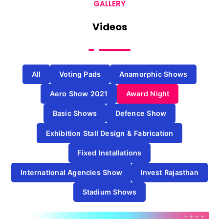
GALLERY
Videos
All
Voting Pads
Anamorphic Shows
Aero Show 2021
Award Night
Basic Shows
Defence Show
Exhibition Stall Design & Fabrication
Fixed Installations
International Agencies Show
Invest Rajasthan
Stadium Shows