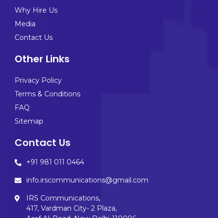
Why Hire Us
Media
Contact Us
Other Links
Privacy Policy
Terms & Conditions
FAQ
Sitemap
Contact Us
+91 981 011 0464
info.irscommunications@gmail.com
IRS Communications,
417, Vardman City- 2 Plaza,