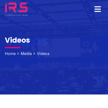
VIDEOS
Videos
Home
>
Media
>
Videos